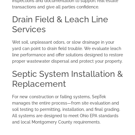
inspections and documentation to support real estate
transactions and give all parties confidence.
Drain Field & Leach Line
Services
Wet soil, unpleasant odors, or slow drainage in your
yard can point to drain field trouble. We evaluate leach
line performance and offer solutions designed to restore
proper wastewater dispersal and protect your property.
Septic System Installation &
Replacement
For new construction or failing systems, SepTek
manages the entire process—from site evaluation and
soil testing to permitting, installation, and final grading.
All systems are designed to meet Ohio EPA standards
and local Montgomery County requirements.