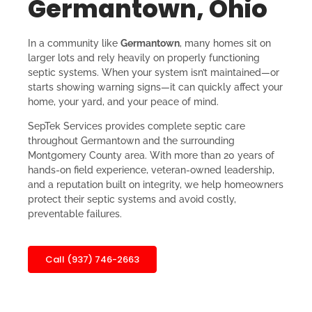
Germantown, Ohio
In a community like
Germantown
, many homes sit on
larger lots and rely heavily on properly functioning
septic systems. When your system isn’t maintained—or
starts showing warning signs—it can quickly affect your
home, your yard, and your peace of mind.
SepTek Services provides complete septic care
throughout Germantown and the surrounding
Montgomery County area. With more than 20 years of
hands-on field experience, veteran-owned leadership,
and a reputation built on integrity, we help homeowners
protect their septic systems and avoid costly,
preventable failures.
Call (937) 746-2663