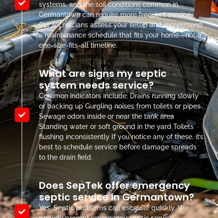
systems, and the soil conditions common in
Germantown can require more frequent service.
Our technicians assess your setup and recommend
a maintenance schedule that fits your home—not a
one-size-fits-all timeline.
What are signs my septic
system needs service?
Common indicators include: Drains running slowly
or backing up Gurgling noises from toilets or pipes
Sewage odors inside or near the tank area
Standing water or soft ground in the yard Toilets
flushing inconsistently If you notice any of these, it’s
best to schedule service before damage spreads
to the drain field.
Does SepTek offer emergency
septic service in Germantown?
Yes. Septic problems can escalate quickly. We
provide prompt emergency septic service