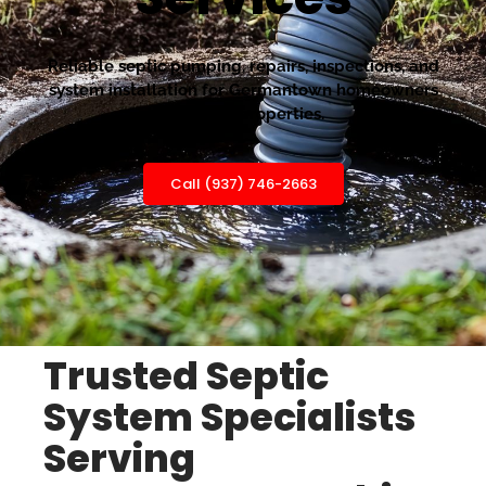
Reliable septic pumping, repairs, inspections, and
system installation for Germantown homeowners
and rural properties.
Call (937) 746-2663
Trusted Septic
System Specialists
Serving