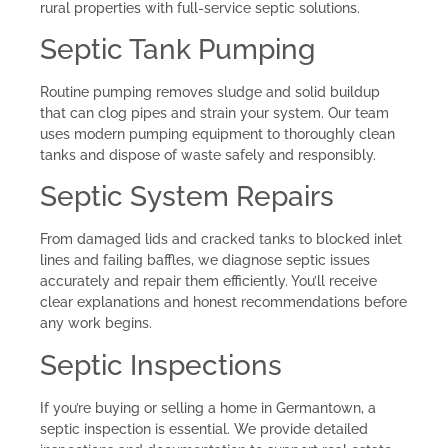
rural properties with full-service septic solutions.
Septic Tank Pumping
Routine pumping removes sludge and solid buildup
that can clog pipes and strain your system. Our team
uses modern pumping equipment to thoroughly clean
tanks and dispose of waste safely and responsibly.
Septic System Repairs
From damaged lids and cracked tanks to blocked inlet
lines and failing baffles, we diagnose septic issues
accurately and repair them efficiently. You’ll receive
clear explanations and honest recommendations before
any work begins.
Septic Inspections
If you’re buying or selling a home in Germantown, a
septic inspection is essential. We provide detailed