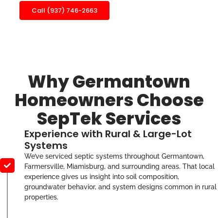
Call (937) 746-2663
Why Germantown
Homeowners Choose
SepTek Services
Experience with Rural & Large-Lot
Systems
We’ve serviced septic systems throughout Germantown,
Farmersville, Miamisburg, and surrounding areas. That local
experience gives us insight into soil composition,
groundwater behavior, and system designs common in rural
properties.