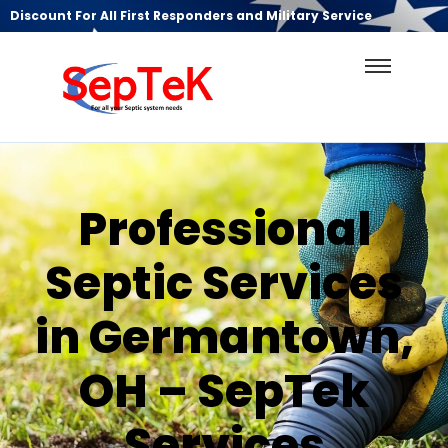
Discount For All First Responders and Military Service
Professional
Septic Services
in Germantown,
OH – SepTek
Services