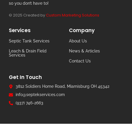
so you don’t have to!
© 2025 Created by
Custom Marketing Solutions
Services
Company
Septic Tank Services
About Us
Leach & Drain Field
News & Articles
Services
Contact Us
Get In Touch
3812 Soldiers Home Road, Miamisburg OH 45342
info@septekservices.com
(937) 746-2663