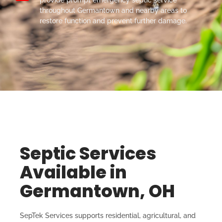
throughout Germantown and nearby areas to
restore function and prevent further damage.
Septic Services
Available in
Germantown, OH
SepTek Services supports residential, agricultural, and