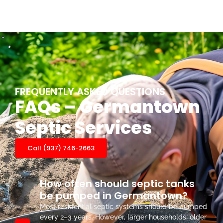
FREQUENTLY ASKED QUESTIONS
FAQs – Germantown
Septic Services
Call (937) 746-2663
How often should septic tanks
be pumped in Germantown?
Most residential septic systems should be pumped
every 2–3 years. However, larger households, older