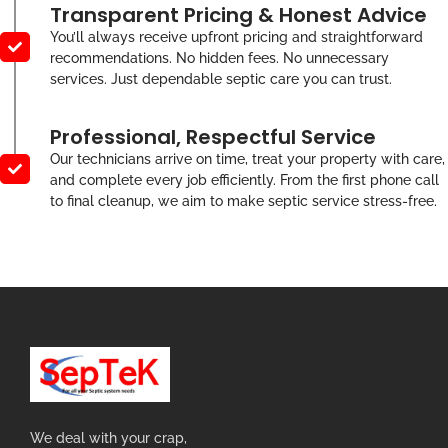
Transparent Pricing & Honest Advice
You’ll always receive upfront pricing and straightforward
recommendations. No hidden fees. No unnecessary
services. Just dependable septic care you can trust.
Professional, Respectful Service
Our technicians arrive on time, treat your property with care,
and complete every job efficiently. From the first phone call
to final cleanup, we aim to make septic service stress-free.
We deal with your crap,