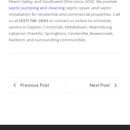
Miami Valley and Southwest Ohio since 2010. We provide
septic pumping and cleaning
, septic repair, and septic
installation for residential and commercial properties. Call
us at
(937) 746-2663
or contact us online to schedule
service in Dayton, Cincinnati, Middletown, Miamisburg,
Lebanon, Franklin, Springboro, Centerville, Beavercreek,
Fairborn, and surrounding communities.
Previous Post
Next Post