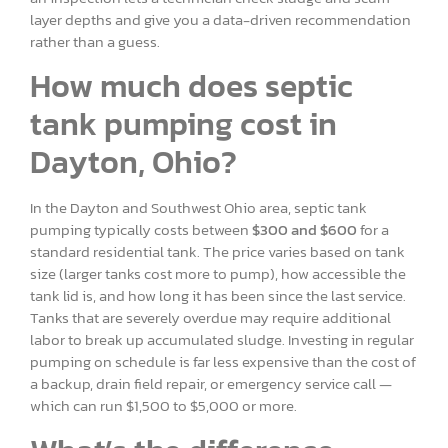
layer depths and give you a data-driven recommendation
rather than a guess.
How much does septic
tank pumping cost in
Dayton, Ohio?
In the Dayton and Southwest Ohio area, septic tank
pumping typically costs between
$300 and $600
for a
standard residential tank. The price varies based on tank
size (larger tanks cost more to pump), how accessible the
tank lid is, and how long it has been since the last service.
Tanks that are severely overdue may require additional
labor to break up accumulated sludge. Investing in regular
pumping on schedule is far less expensive than the cost of
a backup, drain field repair, or emergency service call —
which can run $1,500 to $5,000 or more.