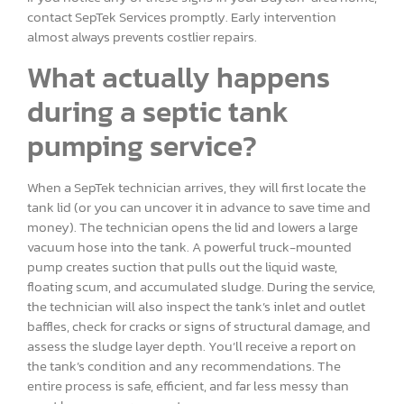
contact SepTek Services promptly. Early intervention
almost always prevents costlier repairs.
What actually happens
during a septic tank
pumping service?
When a SepTek technician arrives, they will first locate the
tank lid (or you can uncover it in advance to save time and
money). The technician opens the lid and lowers a large
vacuum hose into the tank. A powerful truck-mounted
pump creates suction that pulls out the liquid waste,
floating scum, and accumulated sludge. During the service,
the technician will also inspect the tank’s inlet and outlet
baffles, check for cracks or signs of structural damage, and
assess the sludge layer depth. You’ll receive a report on
the tank’s condition and any recommendations. The
entire process is safe, efficient, and far less messy than