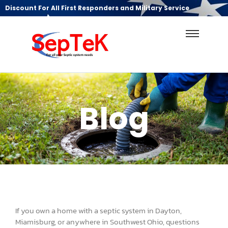
Discount For All First Responders and Military Service
Blog
If you own a home with a septic system in Dayton,
Miamisburg, or anywhere in Southwest Ohio, questions