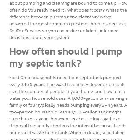
about pumping and cleaning are bound to come up. How
often do you really need it? What does it cost? What’s the
difference between pumping and cleaning? We’ve
answered the most common questions homeowners ask
SepTek Services so you can make confident, informed
decisions about your system.
How often should I pump
my septic tank?
Most Ohio households need their septic tank pumped
every
3 to 5 years
. The exact frequency depends on tank
size, the number of people in your home, and how much
water your household uses. A 1,000-gallon tank serving a
family of four typically needs pumping every 3–4 years. A
two-person household with a 1,500-gallon tank might
stretch to 5–7 years between services. Using a garbage
disposal frequently shortens the interval because it adds
more solid waste to the tank. When in doubt, scheduling
an inspection lets a technician check sludge and scum