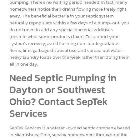
pumping. There’s no waiting period needed. In fact, many
homeowners notice their drains flowing more freely right
away. The beneficial bacteria in your septic system
naturally repopulate within a few days of a pump-out; you
do not need to add any special bacterial additives
(despite what some products claim). To support your
system’s recovery, avoid flushing non-biodegradable
items, limit garbage disposal use, and spread out water-
heavy laundry loads over the week rather than doing them
all in one day.
Need Septic Pumping in
Dayton or Southwest
Ohio? Contact SepTek
Services
SepTek Services is a veteran-owned septic company based
in Miamisburg, Ohio, serving homeowners throughout the