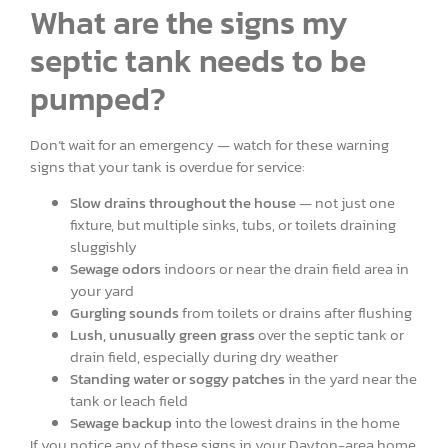
What are the signs my
septic tank needs to be
pumped?
Don’t wait for an emergency — watch for these warning
signs that your tank is overdue for service:
Slow drains throughout the house
— not just one
fixture, but multiple sinks, tubs, or toilets draining
sluggishly
Sewage odors
indoors or near the drain field area in
your yard
Gurgling sounds
from toilets or drains after flushing
Lush, unusually green grass
over the septic tank or
drain field, especially during dry weather
Standing water or soggy patches
in the yard near the
tank or leach field
Sewage backup
into the lowest drains in the home
If you notice any of these signs in your Dayton-area home,