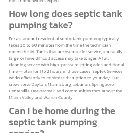
most homeowners expect.
How long does septic tank
pumping take?
For a standard residential septic tank, pumping typically
takes
30 to 60 minutes
from the time the technician
opens the lid. Tanks that are overdue for service, unusually
large, or have difficult access may take longer. A full
cleaning service with high-pressure jetting adds additional
time — plan for 1 to 2 hours in those cases. SepTek Services
works efficiently to minimize disruption to your day. Our
crews serve Dayton, Miamisburg, Lebanon, Springboro,
Centerville, Beavercreek, and communities throughout the
Miami Valley and Warren County.
Can I be home during the
septic tank pumping