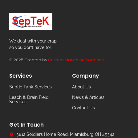
We deal with your crap,
so you don’t have to!
© 2025 Created by
Custom Marketing Solutions
Services
Company
Septic Tank Services
About Us
Leach & Drain Field
News & Articles
Services
Contact Us
Get In Touch
3812 Soldiers Home Road, Miamisburg OH 45342