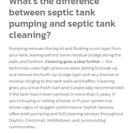
What’s the difference
between septic tank
pumping and septic tank
cleaning?
Pumping removes the liquid and floating scum layer from
your tank, leaving behind some residual sludge along the
walls and bottom.
Cleaning goes a step further
— the
technician uses high-pressure water jetting to break up
and remove the built-up sludge layer and any biomat or
residue clinging to the tank walls and baffles. Cleaning
gives you a true fresh start and is especially recommended
if the tank hasn’t been serviced in more than 5 years, if
you’re buying or selling a home, or if your system has
shown signs of sluggish performance. SepTek Services
offers both pumping and full cleaning services throughout
Dayton, Cincinnati, Middletown, and surrounding
communities.