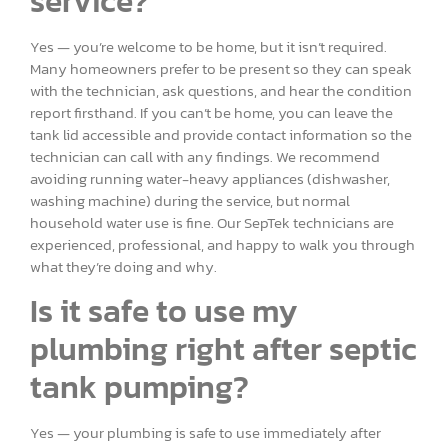
service?
Yes — you’re welcome to be home, but it isn’t required.
Many homeowners prefer to be present so they can speak
with the technician, ask questions, and hear the condition
report firsthand. If you can’t be home, you can leave the
tank lid accessible and provide contact information so the
technician can call with any findings. We recommend
avoiding running water-heavy appliances (dishwasher,
washing machine) during the service, but normal
household water use is fine. Our SepTek technicians are
experienced, professional, and happy to walk you through
what they’re doing and why.
Is it safe to use my
plumbing right after septic
tank pumping?
Yes — your plumbing is safe to use immediately after