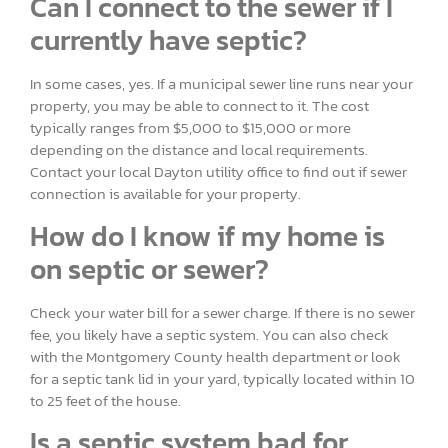
Can I connect to the sewer if I
currently have septic?
In some cases, yes. If a municipal sewer line runs near your
property, you may be able to connect to it. The cost
typically ranges from $5,000 to $15,000 or more
depending on the distance and local requirements.
Contact your local Dayton utility office to find out if sewer
connection is available for your property.
How do I know if my home is
on septic or sewer?
Check your water bill for a sewer charge. If there is no sewer
fee, you likely have a septic system. You can also check
with the Montgomery County health department or look
for a septic tank lid in your yard, typically located within 10
to 25 feet of the house.
Is a septic system bad for