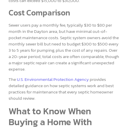
costs can exceed $15,000 to $30,000.
Cost Comparison
Sewer users pay a monthly fee, typically $30 to $80 per
month in the Dayton area, but have minimal out-of-
pocket maintenance costs. Septic system owners avoid the
monthly sewer bill but need to budget $300 to $500 every
3 to 5 years for pumping, plus the cost of any repairs. Over
a 20-year period, total costs are often comparable, though
a major septic repair can create a significant unexpected
expense.
The
U.S. Environmental Protection Agency
provides
detailed guidance on how septic systems work and best
practices for maintenance that every septic homeowner
should review.
What to Know When
Buying a Home With