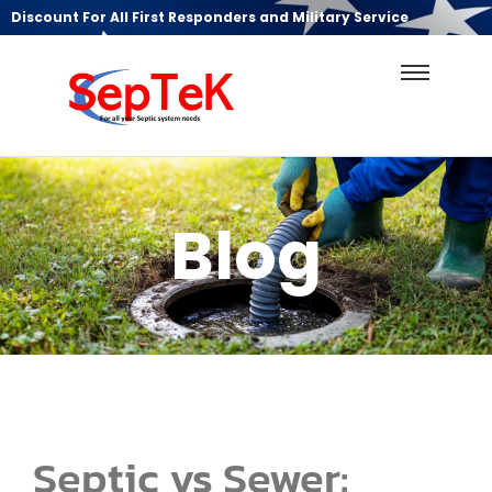
Discount For All First Responders and Military Service
Blog
Septic vs Sewer: