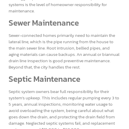
systems is the level of homeowner responsibility for
maintenance.
Sewer Maintenance
Sewer-connected homes primarily need to maintain the
lateral line, which is the pipe running from the house to
the main sewer line. Root intrusion, bellied pipes, and
aging materials can cause backups. An annual or biannual
drain line inspection is good preventive maintenance.
Beyond that, the city handles the rest.
Septic Maintenance
Septic system owners bear full responsibility for their
system’s upkeep. This includes regular pumping every 3 to
5 years, annual inspections, monitoring water usage to
avoid overloading the system, being careful about what
goes down the drain, and protecting the drain field from
damage. Neglected septic systems fail, and replacement