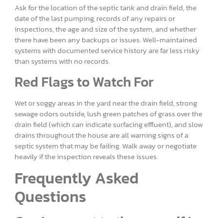
Ask for the location of the septic tank and drain field, the
date of the last pumping, records of any repairs or
inspections, the age and size of the system, and whether
there have been any backups or issues. Well-maintained
systems with documented service history are far less risky
than systems with no records.
Red Flags to Watch For
Wet or soggy areas in the yard near the drain field, strong
sewage odors outside, lush green patches of grass over the
drain field (which can indicate surfacing effluent), and slow
drains throughout the house are all warning signs of a
septic system that may be failing. Walk away or negotiate
heavily if the inspection reveals these issues.
Frequently Asked
Questions