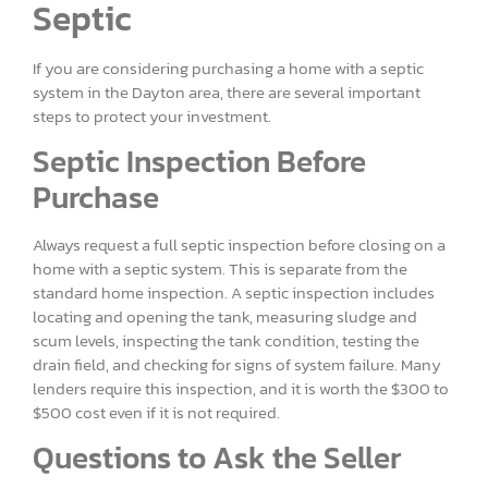
Septic
If you are considering purchasing a home with a septic
system in the Dayton area, there are several important
steps to protect your investment.
Septic Inspection Before
Purchase
Always request a full septic inspection before closing on a
home with a septic system. This is separate from the
standard home inspection. A septic inspection includes
locating and opening the tank, measuring sludge and
scum levels, inspecting the tank condition, testing the
drain field, and checking for signs of system failure. Many
lenders require this inspection, and it is worth the $300 to
$500 cost even if it is not required.
Questions to Ask the Seller