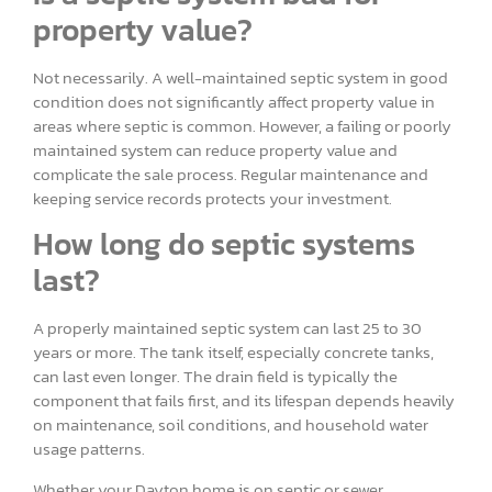
property value?
Not necessarily. A well-maintained septic system in good
condition does not significantly affect property value in
areas where septic is common. However, a failing or poorly
maintained system can reduce property value and
complicate the sale process. Regular maintenance and
keeping service records protects your investment.
How long do septic systems
last?
A properly maintained septic system can last 25 to 30
years or more. The tank itself, especially concrete tanks,
can last even longer. The drain field is typically the
component that fails first, and its lifespan depends heavily
on maintenance, soil conditions, and household water
usage patterns.
Whether your Dayton home is on septic or sewer,