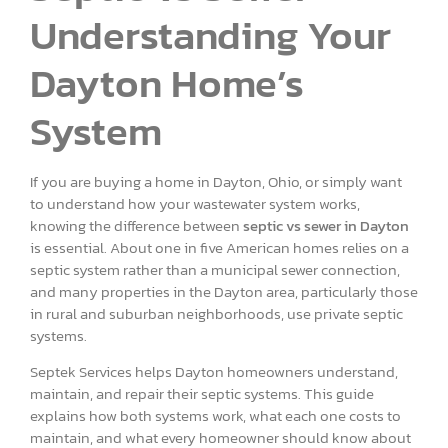
Understanding Your
Dayton Home’s
System
If you are buying a home in Dayton, Ohio, or simply want
to understand how your wastewater system works,
knowing the difference between
septic vs sewer in Dayton
is essential. About one in five American homes relies on a
septic system rather than a municipal sewer connection,
and many properties in the Dayton area, particularly those
in rural and suburban neighborhoods, use private septic
systems.
Septek Services helps Dayton homeowners understand,
maintain, and repair their septic systems. This guide
explains how both systems work, what each one costs to
maintain, and what every homeowner should know about