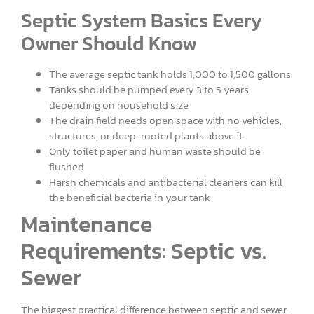
Septic System Basics Every
Owner Should Know
The average septic tank holds 1,000 to 1,500 gallons
Tanks should be pumped every 3 to 5 years
depending on household size
The drain field needs open space with no vehicles,
structures, or deep-rooted plants above it
Only toilet paper and human waste should be
flushed
Harsh chemicals and antibacterial cleaners can kill
the beneficial bacteria in your tank
Maintenance
Requirements: Septic vs.
Sewer
The biggest practical difference between septic and sewer