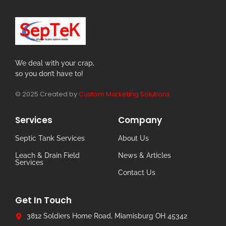
We deal with your crap,
so you don’t have to!
© 2025 Created by
Custom Marketing Solutions
Services
Company
Septic Tank Services
About Us
Leach & Drain Field
News & Articles
Services
Contact Us
Get In Touch
3812 Soldiers Home Road, Miamisburg OH 45342