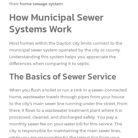
their
home sewage system
.
How Municipal Sewer
Systems Work
Most homes within the Dayton city limits connect to the
municipal sewer system operated by the city or county.
Understanding this system helps you appreciate the
differences when comparing it to septic.
The Basics of Sewer Service
When you flush a toilet or run a sink in a sewer-connected
home, wastewater travels through pipes from your house
to the city’s main sewer line running under the street. From
there, it flows to a wastewater treatment plant where it is
processed, cleaned, and discharged safely. You pay a
monthly sewer fee on your water bill for this service. The
city is responsible for maintaining the main sewer lines,
while you are responsible for the lateral line from your