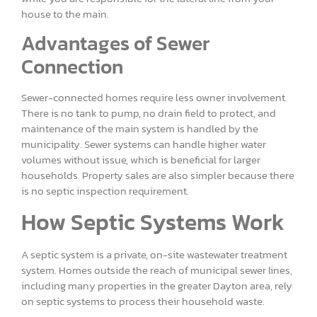
house to the main.
Advantages of Sewer
Connection
Sewer-connected homes require less owner involvement.
There is no tank to pump, no drain field to protect, and
maintenance of the main system is handled by the
municipality. Sewer systems can handle higher water
volumes without issue, which is beneficial for larger
households. Property sales are also simpler because there
is no septic inspection requirement.
How Septic Systems Work
A septic system is a private, on-site wastewater treatment
system. Homes outside the reach of municipal sewer lines,
including many properties in the greater Dayton area, rely
on septic systems to process their household waste.