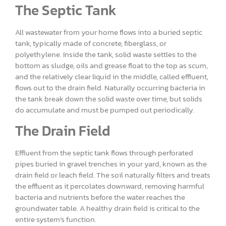
The Septic Tank
All wastewater from your home flows into a buried septic
tank, typically made of concrete, fiberglass, or
polyethylene. Inside the tank, solid waste settles to the
bottom as sludge, oils and grease float to the top as scum,
and the relatively clear liquid in the middle, called effluent,
flows out to the drain field. Naturally occurring bacteria in
the tank break down the solid waste over time, but solids
do accumulate and must be pumped out periodically.
The Drain Field
Effluent from the septic tank flows through perforated
pipes buried in gravel trenches in your yard, known as the
drain field or leach field. The soil naturally filters and treats
the effluent as it percolates downward, removing harmful
bacteria and nutrients before the water reaches the
groundwater table. A healthy drain field is critical to the
entire system’s function.