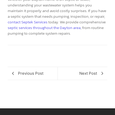
understanding your wastewater system helps you
maintain it properly and avoid costly surprises. If you have
a septic system that needs pumping, inspection, or repair,
contact Septek Services
today. We provide comprehensive
septic services throughout the Dayton area
, from routine
pumping to complete system repairs.
Previous Post
Next Post