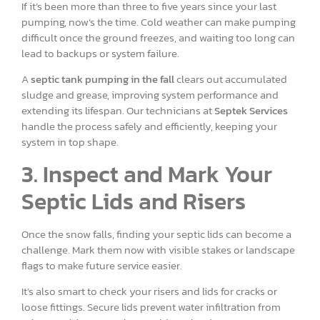
If it’s been more than three to five years since your last
pumping, now’s the time. Cold weather can make pumping
difficult once the ground freezes, and waiting too long can
lead to backups or system failure.
A
septic tank pumping in the fall
clears out accumulated
sludge and grease, improving system performance and
extending its lifespan. Our technicians at
Septek Services
handle the process safely and efficiently, keeping your
system in top shape.
3. Inspect and Mark Your
Septic Lids and Risers
Once the snow falls, finding your septic lids can become a
challenge. Mark them now with visible stakes or landscape
flags to make future service easier.
It’s also smart to check your risers and lids for cracks or
loose fittings. Secure lids prevent water infiltration from