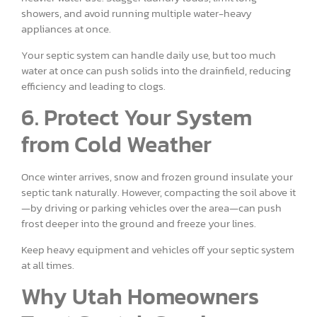
showers, and avoid running multiple water-heavy
appliances at once.
Your septic system can handle daily use, but too much
water at once can push solids into the drainfield, reducing
efficiency and leading to clogs.
6. Protect Your System
from Cold Weather
Once winter arrives, snow and frozen ground insulate your
septic tank naturally. However, compacting the soil above it
—by driving or parking vehicles over the area—can push
frost deeper into the ground and freeze your lines.
Keep heavy equipment and vehicles off your septic system
at all times.
Why Utah Homeowners