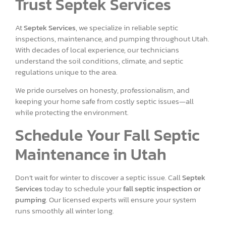
Trust Septek Services
At
Septek Services
, we specialize in reliable septic
inspections, maintenance, and pumping throughout Utah.
With decades of local experience, our technicians
understand the soil conditions, climate, and septic
regulations unique to the area.
We pride ourselves on honesty, professionalism, and
keeping your home safe from costly septic issues—all
while protecting the environment.
Schedule Your Fall Septic
Maintenance in Utah
Don’t wait for winter to discover a septic issue. Call
Septek
Services
today to schedule your
fall septic inspection or
pumping
. Our licensed experts will ensure your system
runs smoothly all winter long.