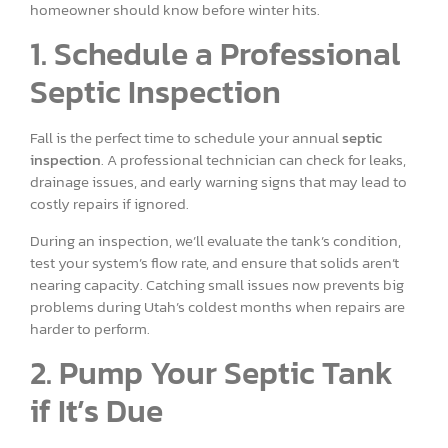
homeowner should know before winter hits.
1. Schedule a Professional
Septic Inspection
Fall is the perfect time to schedule your annual
septic
inspection
. A professional technician can check for leaks,
drainage issues, and early warning signs that may lead to
costly repairs if ignored.
During an inspection, we’ll evaluate the tank’s condition,
test your system’s flow rate, and ensure that solids aren’t
nearing capacity. Catching small issues now prevents big
problems during Utah’s coldest months when repairs are
harder to perform.
2. Pump Your Septic Tank
if It’s Due