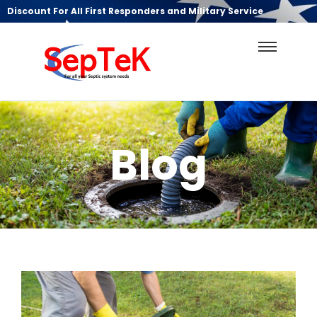
Discount For All First Responders and Military Service
Blog