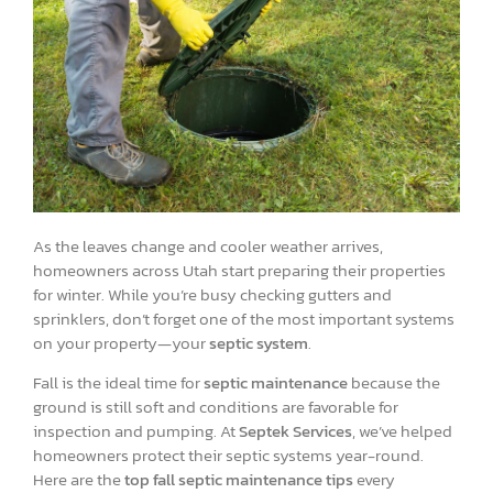
As the leaves change and cooler weather arrives,
homeowners across Utah start preparing their properties
for winter. While you’re busy checking gutters and
sprinklers, don’t forget one of the most important systems
on your property—your
septic system
.
Fall is the ideal time for
septic maintenance
because the
ground is still soft and conditions are favorable for
inspection and pumping. At
Septek Services
, we’ve helped
homeowners protect their septic systems year-round.
Here are the
top fall septic maintenance tips
every