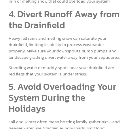
rain or melting snow that could overload your system.
4. Divert Runoff Away from
the Drainfield
Heavy fall rains and melting snow can saturate your
drainfield, limiting its ability to process wastewater
properly. Make sure your downspouts, sump pumps, and
landscape grading divert water away from your septic area.
Standing water or muddy spots near your drainfield are
red flags that your system is under stress.
5. Avoid Overloading Your
System During the
Holidays
Fall and winter often mean hosting family gatherings—and
heavier water use. Stagger laundry loads, limit long