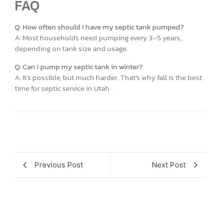
FAQ
Q: How often should I have my septic tank pumped?
A: Most households need pumping every 3–5 years,
depending on tank size and usage.
Q: Can I pump my septic tank in winter?
A: It’s possible, but much harder. That’s why fall is the best
time for septic service in Utah.
Previous Post
Next Post