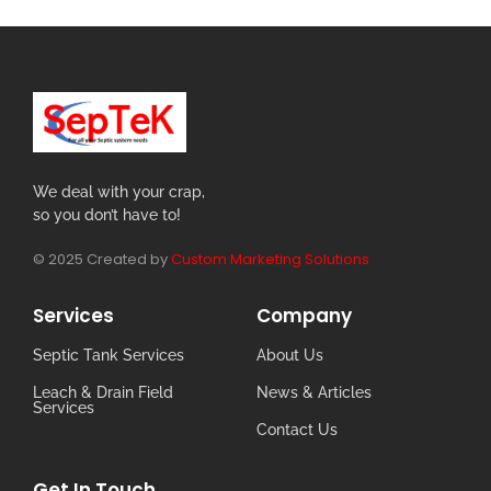
We deal with your crap,
so you don’t have to!
© 2025 Created by
Custom Marketing Solutions
Services
Company
Septic Tank Services
About Us
Leach & Drain Field
News & Articles
Services
Contact Us
Get In Touch